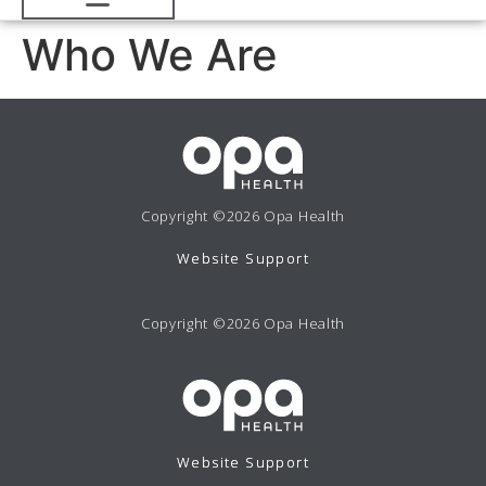
Who We Are
Copyright ©2026 Opa Health
Website Support
Copyright ©2026 Opa Health
Website Support