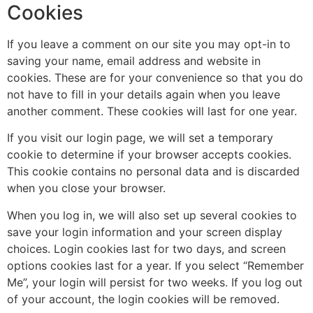
Cookies
If you leave a comment on our site you may opt-in to
saving your name, email address and website in
cookies. These are for your convenience so that you do
not have to fill in your details again when you leave
another comment. These cookies will last for one year.
If you visit our login page, we will set a temporary
cookie to determine if your browser accepts cookies.
This cookie contains no personal data and is discarded
when you close your browser.
When you log in, we will also set up several cookies to
save your login information and your screen display
choices. Login cookies last for two days, and screen
options cookies last for a year. If you select “Remember
Me”, your login will persist for two weeks. If you log out
of your account, the login cookies will be removed.