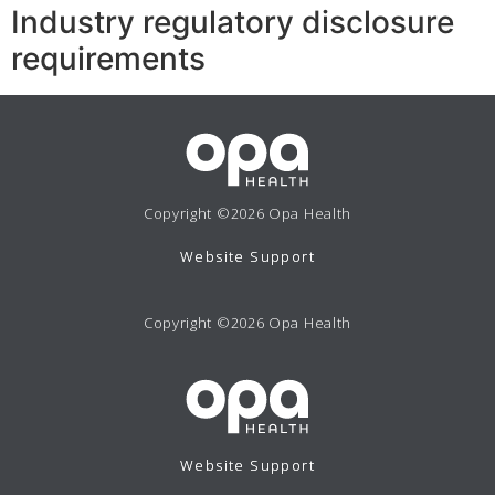
Industry regulatory disclosure
requirements
Copyright ©2026 Opa Health
Website Support
Copyright ©2026 Opa Health
Website Support