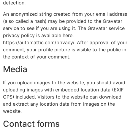
detection.
An anonymized string created from your email address
(also called a hash) may be provided to the Gravatar
service to see if you are using it. The Gravatar service
privacy policy is available here:
https://automattic.com/privacy/. After approval of your
comment, your profile picture is visible to the public in
the context of your comment.
Media
If you upload images to the website, you should avoid
uploading images with embedded location data (EXIF
GPS) included. Visitors to the website can download
and extract any location data from images on the
website.
Contact forms