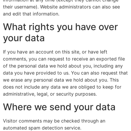
their username). Website administrators can also see
and edit that information.
What rights you have over
your data
If you have an account on this site, or have left
comments, you can request to receive an exported file
of the personal data we hold about you, including any
data you have provided to us. You can also request that
we erase any personal data we hold about you. This
does not include any data we are obliged to keep for
administrative, legal, or security purposes.
Where we send your data
Visitor comments may be checked through an
automated spam detection service.