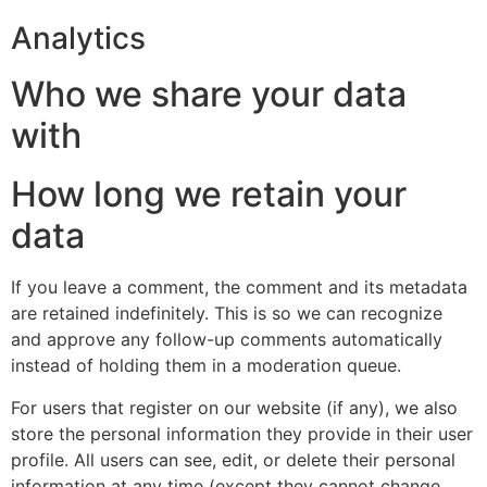
Analytics
Who we share your data
with
How long we retain your
data
If you leave a comment, the comment and its metadata
are retained indefinitely. This is so we can recognize
and approve any follow-up comments automatically
instead of holding them in a moderation queue.
For users that register on our website (if any), we also
store the personal information they provide in their user
profile. All users can see, edit, or delete their personal
information at any time (except they cannot change