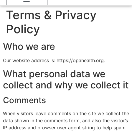
Terms & Privacy
Policy
Who we are
Our website address is: https://opahealth.org.
What personal data we
collect and why we collect it
Comments
When visitors leave comments on the site we collect the
data shown in the comments form, and also the visitor’s
IP address and browser user agent string to help spam