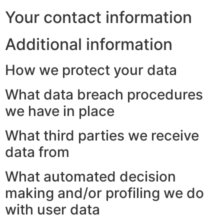
Your contact information
Additional information
How we protect your data
What data breach procedures
we have in place
What third parties we receive
data from
What automated decision
making and/or profiling we do
with user data