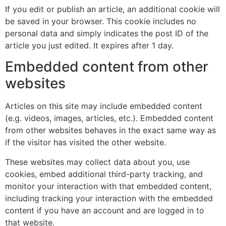
If you edit or publish an article, an additional cookie will
be saved in your browser. This cookie includes no
personal data and simply indicates the post ID of the
article you just edited. It expires after 1 day.
Embedded content from other
websites
Articles on this site may include embedded content
(e.g. videos, images, articles, etc.). Embedded content
from other websites behaves in the exact same way as
if the visitor has visited the other website.
These websites may collect data about you, use
cookies, embed additional third-party tracking, and
monitor your interaction with that embedded content,
including tracking your interaction with the embedded
content if you have an account and are logged in to
that website.