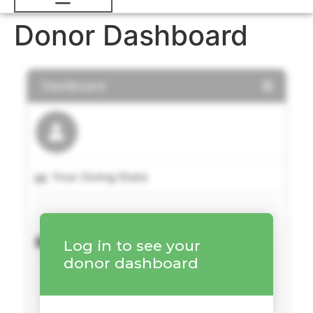
Donor Dashboard